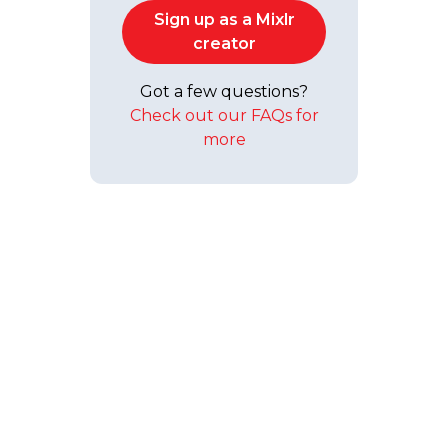
Sign up as a Mixlr
creator
Got a few questions?
Check out our FAQs for
more