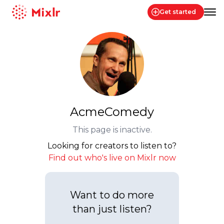
Get started
Mixlr
AcmeComedy
This page is inactive.
Looking for creators to listen to?
Find out who's live on Mixlr now
Want to do more
than just listen?