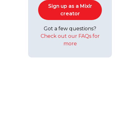
Sign up as a Mixlr
creator
Got a few questions?
Check out our FAQs for
more