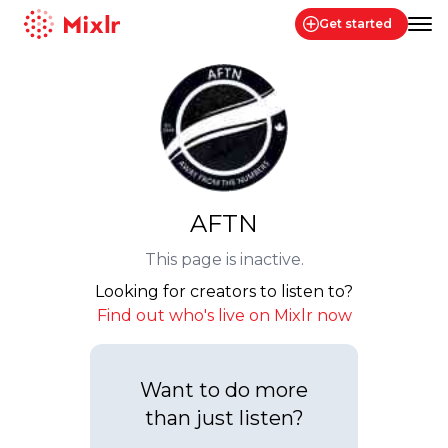
Get started
Mixlr
AFTN
This page is inactive.
Looking for creators to listen to?
Find out who's live on Mixlr now
Want to do more
than just listen?