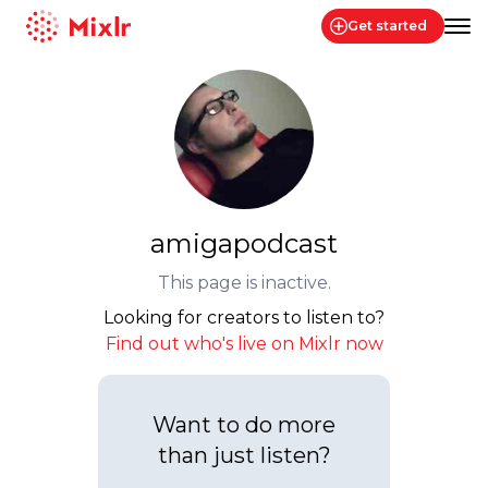
Get started
Mixlr
amigapodcast
This page is inactive.
Looking for creators to listen to?
Find out who's live on Mixlr now
Want to do more
than just listen?