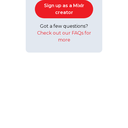
Sign up as a Mixlr
creator
Got a few questions?
Check out our FAQs for
more