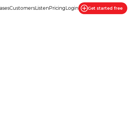
ases
Customers
Listen
Pricing
Login
Get started
free