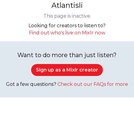
Atlantisli
This page is inactive.
Looking for creators to listen to?
Find out who's live on Mixlr now
Want to do more than just listen?
Sign up as a Mixlr creator
Got a few questions?
Check out our FAQs for more