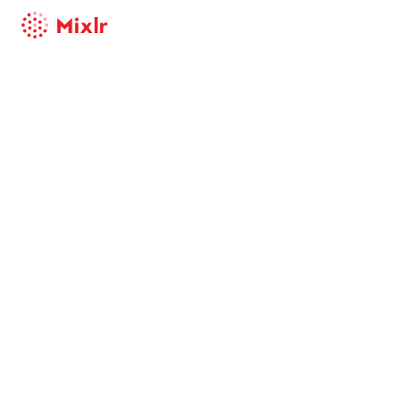
Mixlr