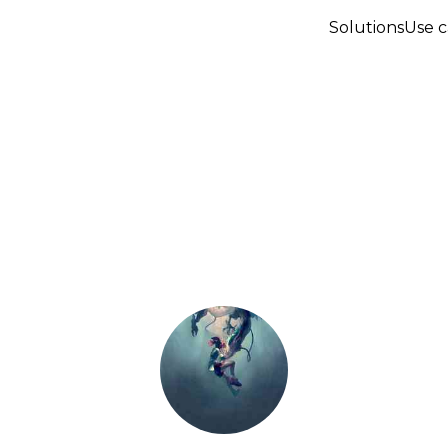
Solutions
Use c