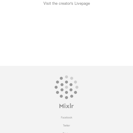
Visit the creator's Livepage
Facebook
Twitter