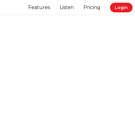
Features
Listen
Pricing
Login