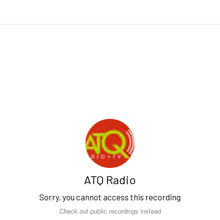
ATQ Radio
Sorry, you cannot access this recording
Check out public recordings instead