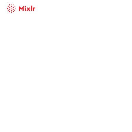
Mixlr