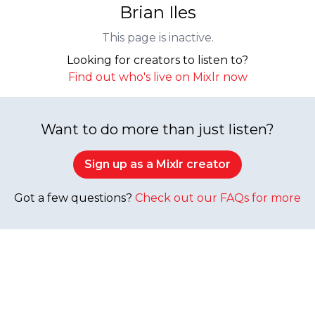
Brian Iles
This page is inactive.
Looking for creators to listen to?
Find out who's live on Mixlr now
Want to do more than just listen?
Sign up as a Mixlr creator
Got a few questions?
Check out our FAQs for more