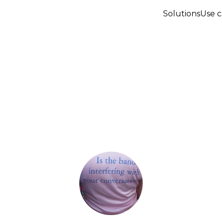
Solutions
Use c