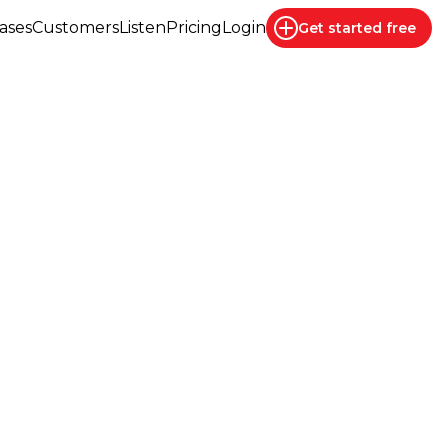
ases
Customers
Listen
Pricing
Login
Get started
free