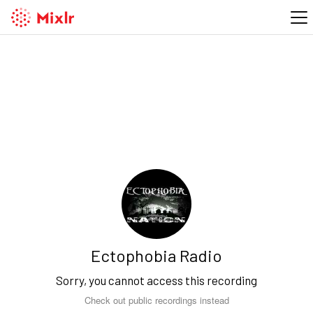
Ectophobia Radio
Sorry, you cannot access this recording
Check out public recordings instead