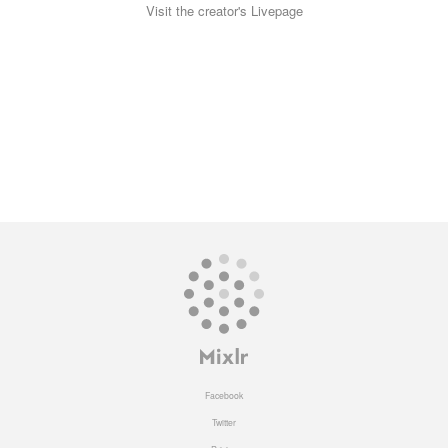
Visit the creator's Livepage
Facebook
Twitter