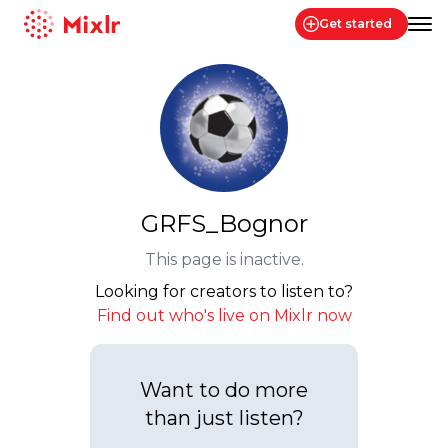
Get started
Mixlr
GRFS_Bognor
This page is inactive.
Looking for creators to listen to?
Find out who's live on Mixlr now
Want to do more
than just listen?