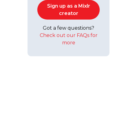
Sign up as a Mixlr
creator
Got a few questions?
Check out our FAQs for
more