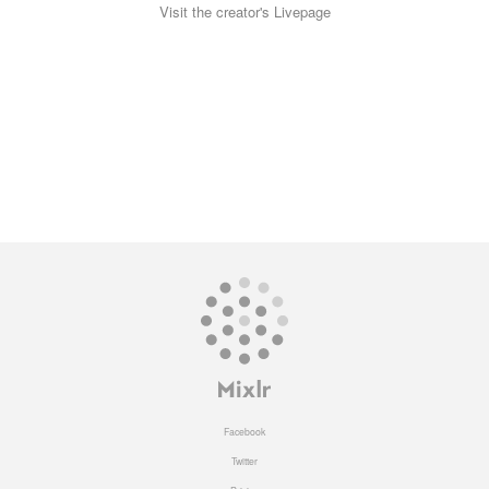
Visit the creator's Livepage
Facebook
Twitter