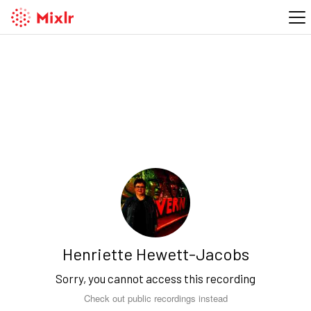
Henriette Hewett-Jacobs
Sorry, you cannot access this recording
Check out public recordings instead