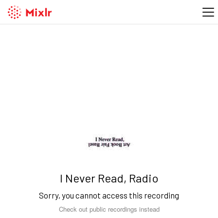
I Never Read, Radio
Sorry, you cannot access this recording
Check out public recordings instead