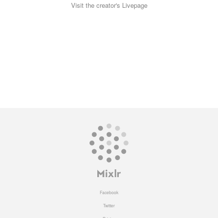
Visit the creator's Livepage
Facebook
Twitter