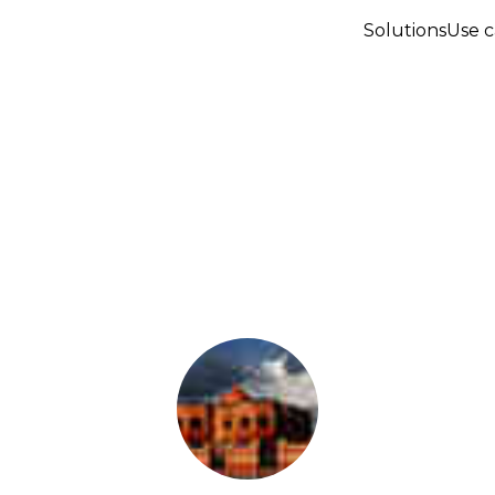
Solutions
Use c