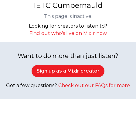
IETC Cumbernauld
This page is inactive.
Looking for creators to listen to?
Find out who's live on Mixlr now
Want to do more than just listen?
Sign up as a Mixlr creator
Got a few questions?
Check out our FAQs for more