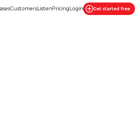
ases
Customers
Listen
Pricing
Login
Get started
free