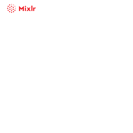
Mixlr