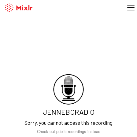
JENNEBORADIO
Sorry, you cannot access this recording
Check out public recordings instead