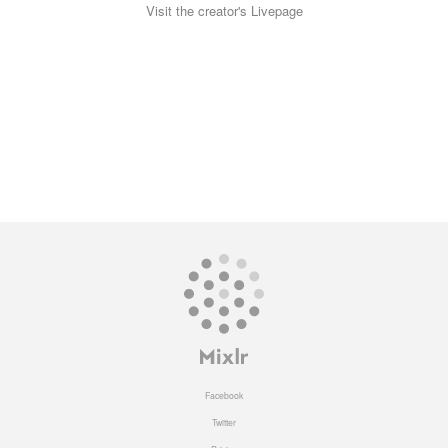
Visit the creator's Livepage
Facebook
Twitter