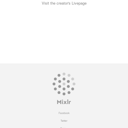
Visit the creator's Livepage
Facebook
Twitter