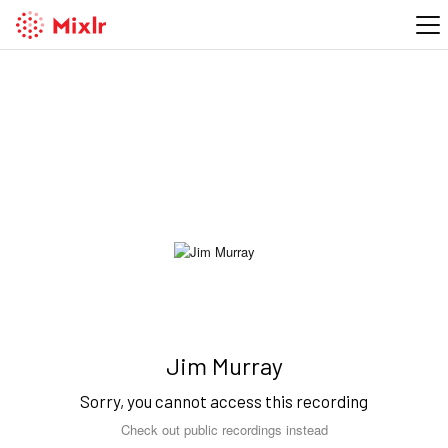
Jim Murray
Sorry, you cannot access this recording
Check out public recordings instead