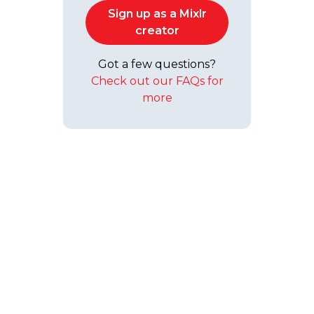
Sign up as a Mixlr
creator
Got a few questions?
Check out our FAQs for
more