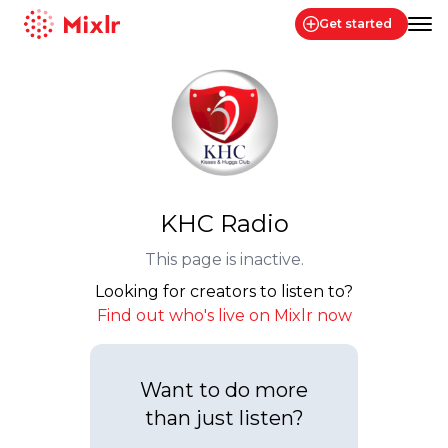
Get started
Mixlr
KHC Radio
This page is inactive.
Looking for creators to listen to?
Find out who's live on Mixlr now
Want to do more
than just listen?