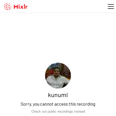
kunumi
Sorry, you cannot access this recording
Check out public recordings instead