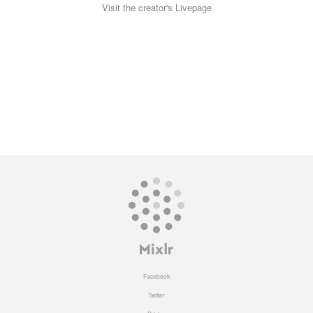
Visit the creator's Livepage
Facebook
Twitter