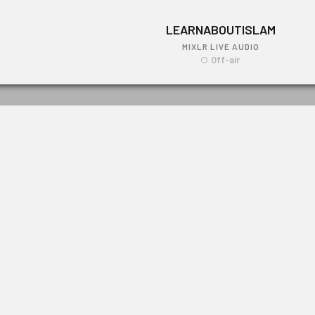
LEARNABOUTISLAM
MIXLR LIVE AUDIO
Off-air
LEARNABOUTISLAM
Link: