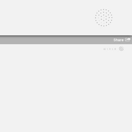
Share