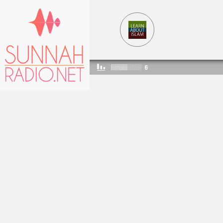
6
LEARNABOUTISLAM
5369
2288