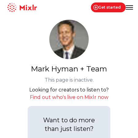
Get started
Mixlr
Mark Hyman + Team
This page is inactive.
Looking for creators to listen to?
Find out who's live on Mixlr now
Want to do more
than just listen?