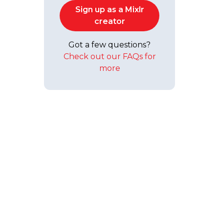
Sign up as a Mixlr
creator
Got a few questions?
Check out our FAQs for
more