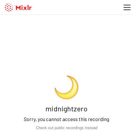
midnightzero
Sorry, you cannot access this recording
Check out public recordings instead