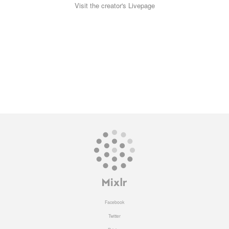
Visit the creator's Livepage
Facebook
Twitter