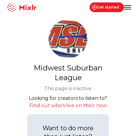
Get started
Mixlr
Midwest Suburban
League
This page is inactive.
Looking for creators to listen to?
Find out who's live on Mixlr now
Want to do more