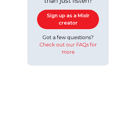
than just listen?
Sign up as a Mixlr
creator
Got a few questions?
Check out our FAQs for
more