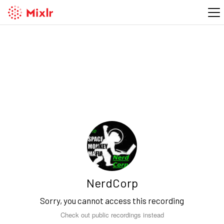
NerdCorp
Sorry, you cannot access this recording
Check out public recordings instead