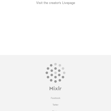
Visit the creator's Livepage
Facebook
Twitter