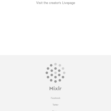
Visit the creator's Livepage
Facebook
Twitter