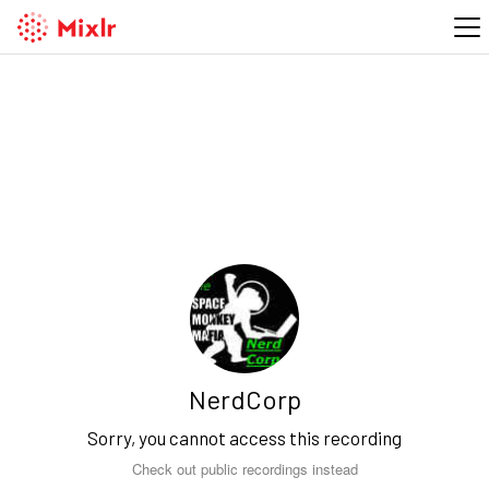
NerdCorp
Sorry, you cannot access this recording
Check out public recordings instead