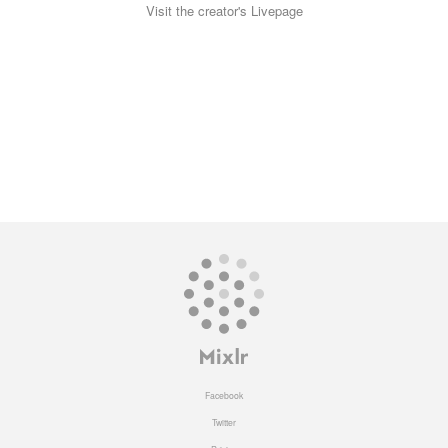
Visit the creator's Livepage
Facebook
Twitter