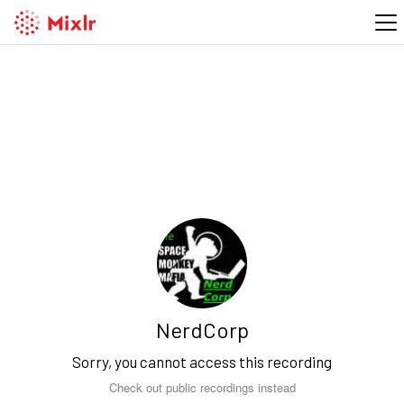
NerdCorp
Sorry, you cannot access this recording
Check out public recordings instead