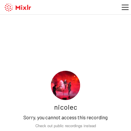
nicolec
Sorry, you cannot access this recording
Check out public recordings instead