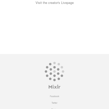
Visit the creator's Livepage
Facebook
Twitter