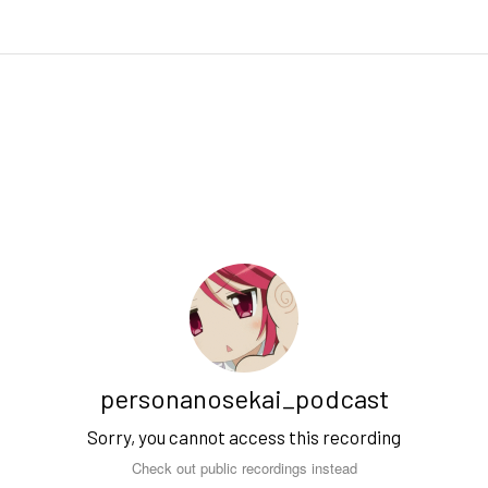
personanosekai_podcast
Sorry, you cannot access this recording
Check out public recordings instead