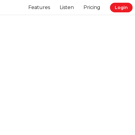
Features
Listen
Pricing
Login