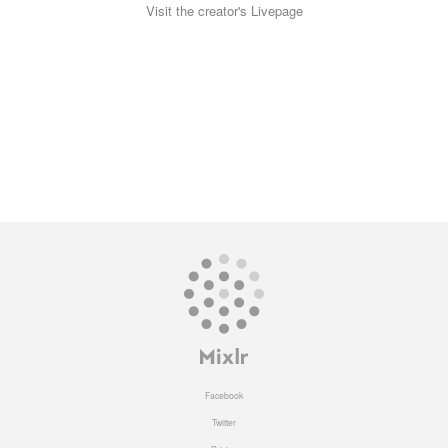
Visit the creator's Livepage
Facebook
Twitter