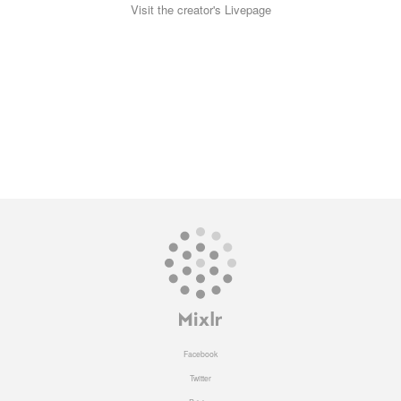
Visit the creator's Livepage
Facebook
Twitter