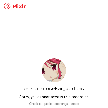
personanosekai_podcast
Sorry, you cannot access this recording
Check out public recordings instead