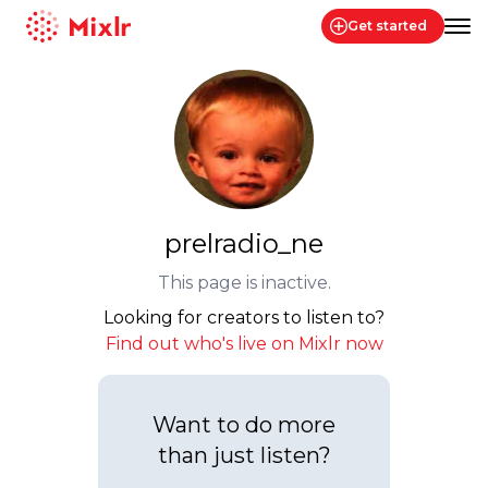
Get started
Mixlr
prelradio_ne
This page is inactive.
Looking for creators to listen to?
Find out who's live on Mixlr now
Want to do more
than just listen?