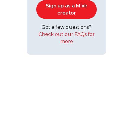
Sign up as a Mixlr
creator
Got a few questions?
Check out our FAQs for
more