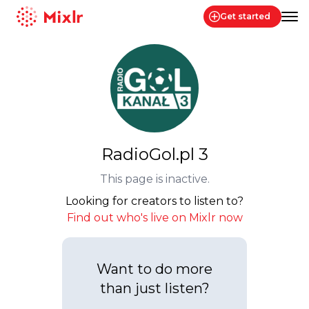
Get started
Mixlr
RadioGol.pl 3
This page is inactive.
Looking for creators to listen to?
Find out who's live on Mixlr now
Want to do more
than just listen?