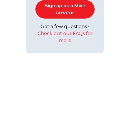
Sign up as a Mixlr
creator
Got a few questions?
Check out our FAQs for
more