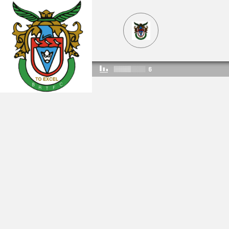
6
ROCKSRADIO
336
544