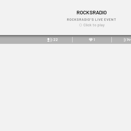
ROCKSRADIO
ROCKSRADIO'S LIVE EVENT
Click to play
22
1
14
ROCKSRADIO
Link: