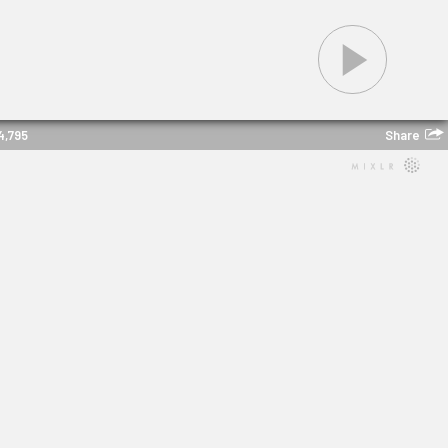
Share
4,795