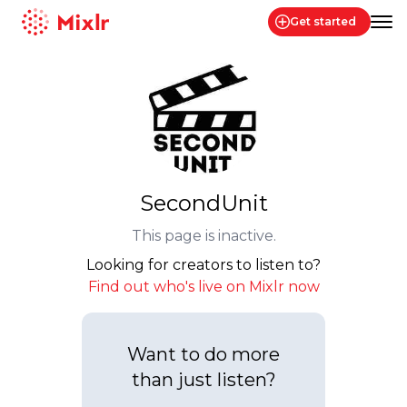
Get started
Mixlr
SecondUnit
This page is inactive.
Looking for creators to listen to?
Find out who's live on Mixlr now
Want to do more
than just listen?