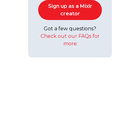
Sign up as a Mixlr
creator
Got a few questions?
Check out our FAQs for
more