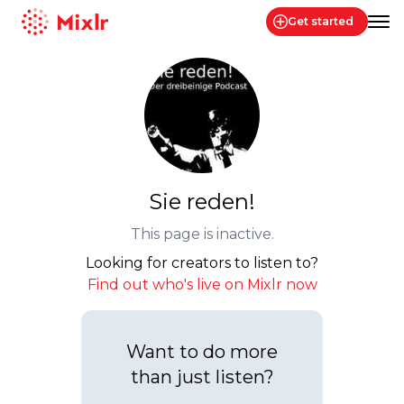
Get started
Mixlr
Sie reden!
This page is inactive.
Looking for creators to listen to?
Find out who's live on Mixlr now
Want to do more
than just listen?