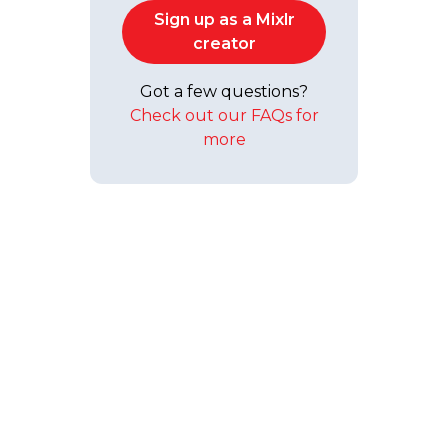
Sign up as a Mixlr
creator
Got a few questions?
Check out our FAQs for
more