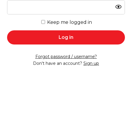
Show
Keep me logged in
Log in
Forgot password / username?
Don't have an account?
Sign up