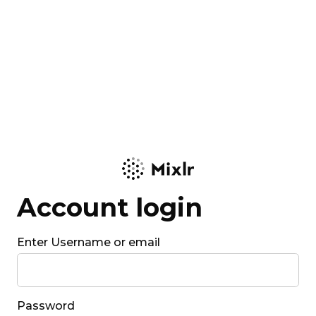
Account login
Enter Username or email
Password