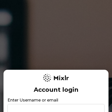
Account login
Enter Username or email