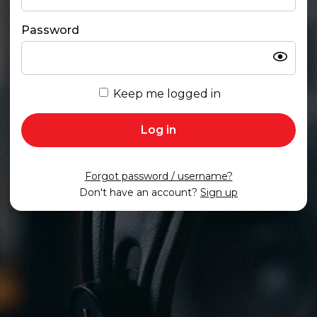
Password
Show
Keep me logged in
Log in
Forgot password / username?
Don't have an account?
Sign up