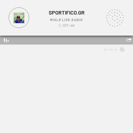
SPORTIFICO.GR
MIXLR LIVE AUDIO
Off-air
SPORTIFICO.GR
Link: