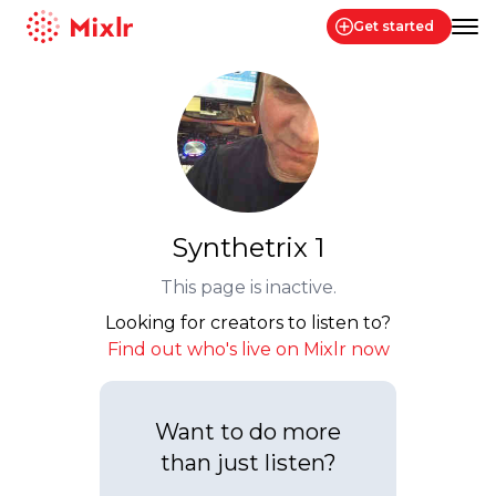
Get started
Mixlr
Synthetrix 1
This page is inactive.
Looking for creators to listen to?
Find out who's live on Mixlr now
Want to do more
than just listen?