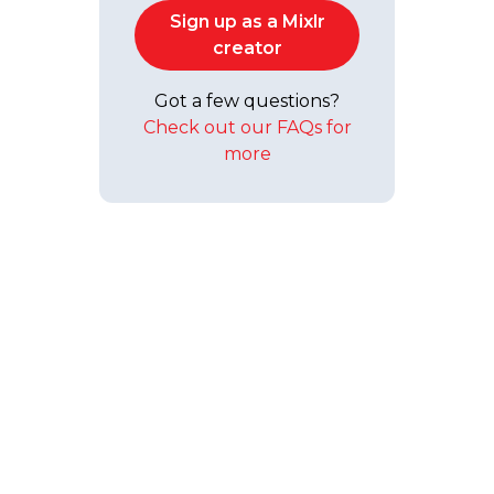
Sign up as a Mixlr
creator
Got a few questions?
Check out our FAQs for
more