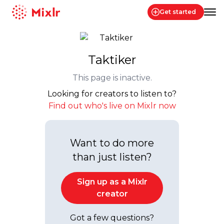
Get started
Mixlr
Taktiker
This page is inactive.
Looking for creators to listen to?
Find out who's live on Mixlr now
Want to do more
than just listen?
Sign up as a Mixlr
creator
Got a few questions?