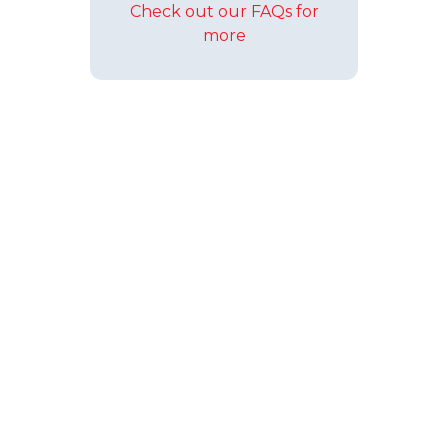
Check out our FAQs for
more