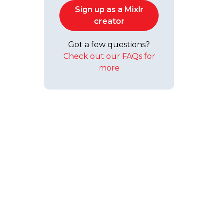
Sign up as a Mixlr
creator
Got a few questions?
Check out our FAQs for
more