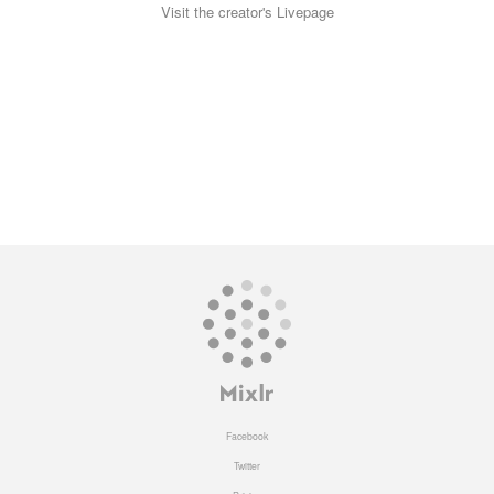
Visit the creator's Livepage
Facebook
Twitter