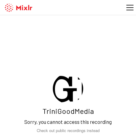
TriniGoodMedia
Sorry, you cannot access this recording
Check out public recordings instead