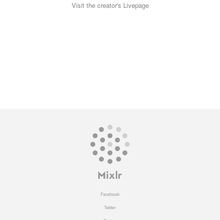
Visit the creator's Livepage
Facebook
Twitter