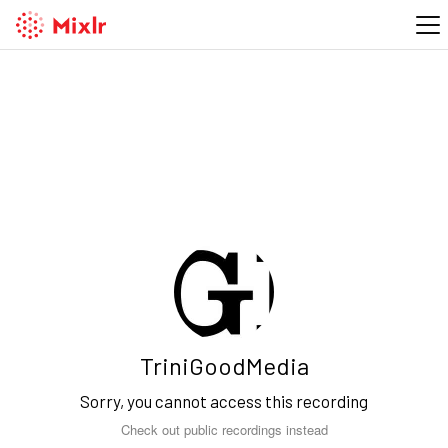
TriniGoodMedia
Sorry, you cannot access this recording
Check out public recordings instead