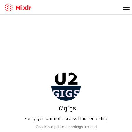
u2gigs
Sorry, you cannot access this recording
Check out public recordings instead