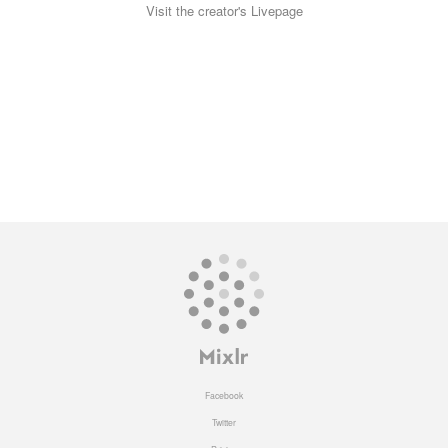
Visit the creator's Livepage
Facebook
Twitter