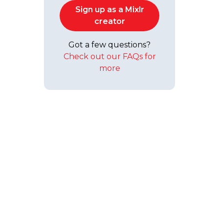
Sign up as a Mixlr
creator
Got a few questions?
Check out our FAQs for
more