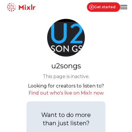
Get started
Mixlr
u2songs
This page is inactive.
Looking for creators to listen to?
Find out who's live on Mixlr now
Want to do more
than just listen?