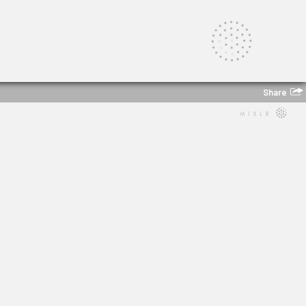
Share