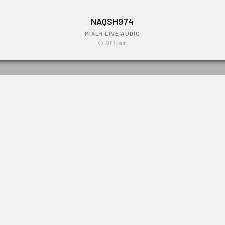
NAQSH974
MIXLR LIVE AUDIO
Off-air
NAQSH974
Link: