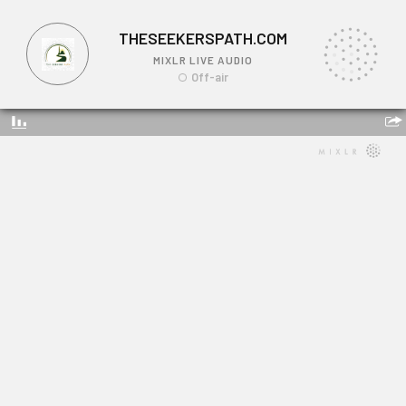
THESEEKERSPATH.COM
MIXLR LIVE AUDIO
Off-air
THESEEKERSPATH.COM
Link: