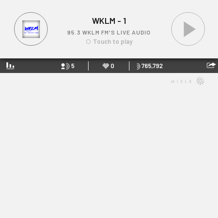
WKLM - 1
95.3 WKLM FM'S LIVE AUDIO
Touch to play
5
0
765,792
WKLM - 1
Link: