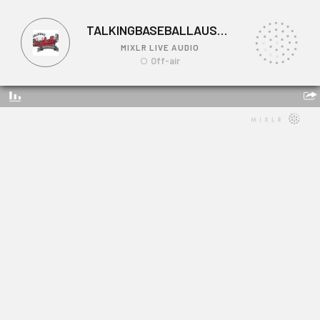
TALKINGBASEBALLAUSTRALIA
MIXLR LIVE AUDIO
Off-air
TALKINGBASEBALLAUSTRALIA
Link: