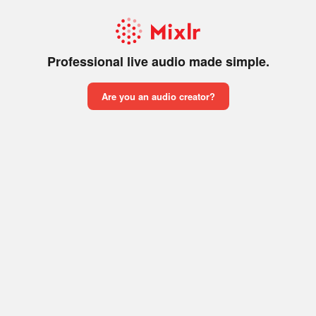
Professional live audio made simple.
Are you an audio creator?