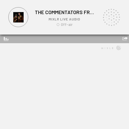
THE COMMENTATORS FROM STAN'S CAFE
MIXLR LIVE AUDIO
Off-air
THE COMMENTATORS FROM STAN'S CAFE
Link: