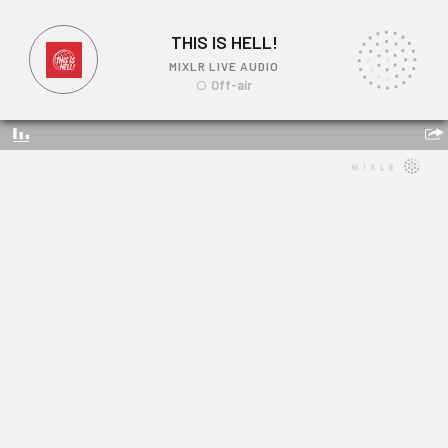
THIS IS HELL!
MIXLR LIVE AUDIO
Off-air
THIS IS HELL!
Link: