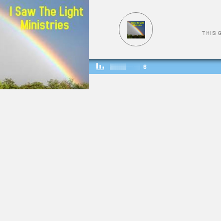
THIS 
6
THIS GOSPEL OF THE KINGDOM
549
1523