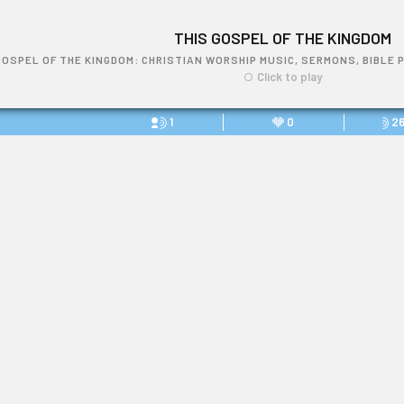
THIS GOSPEL OF THE KINGDOM
GOSPEL OF THE KINGDOM: CHRISTIAN WORSHIP MUSIC, SERMONS, BIBLE 
Click to play
1
0
2
THIS GOSPEL OF THE KINGDOM
Link: