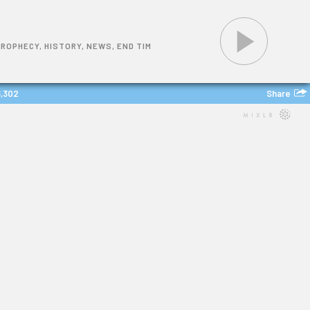
PROPHECY, HISTORY, NEWS, END TIM
Share
6,302