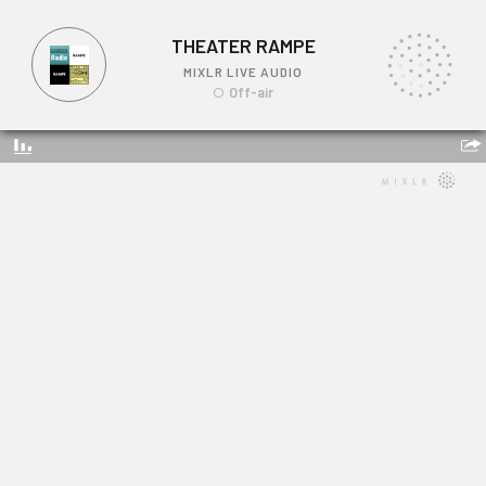
THEATER RAMPE
MIXLR LIVE AUDIO
Off-air
THEATER RAMPE
Link: