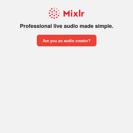
Professional live audio made simple.
Are you an audio creator?